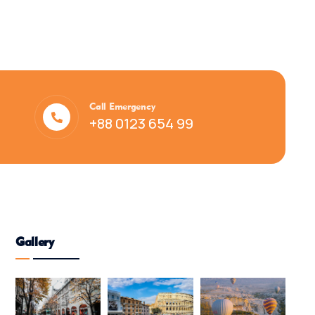
Call Emergency
+88 0123 654 99
Gallery