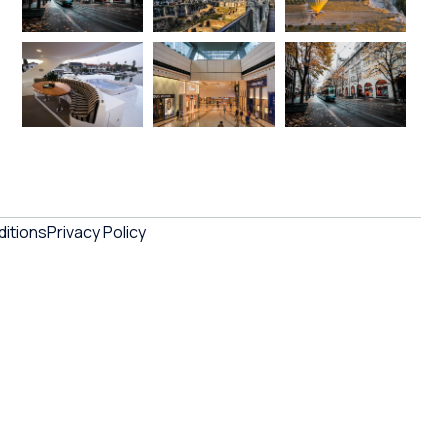
itions
Privacy Policy