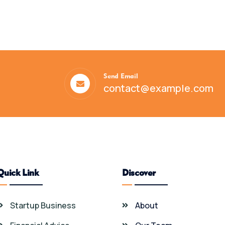
Send Email
contact@example.com
Quick Link
Discover
Startup Business
About