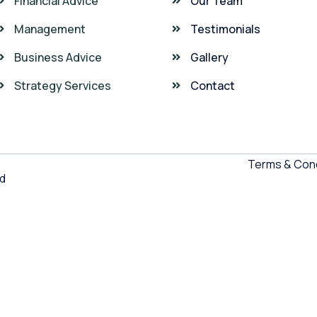
Financial Advice
Our Team
Management
Testimonials
Business Advice
Gallery
Strategy Services
Contact
Terms & Cond
ed