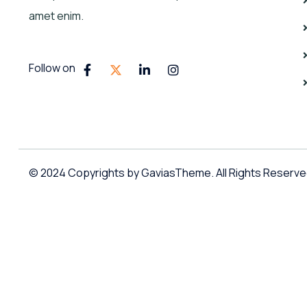
amet enim.
Follow on
© 2024 Copyrights by GaviasTheme. All Rights Reserv