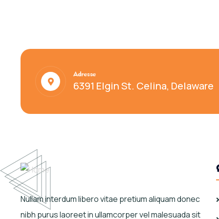
Adresse
6391 Elgin St. Celina, Delaware
Nullam interdum libero vitae pretium aliquam donec
nibh purus laoreet in ullamcorper vel malesuada sit